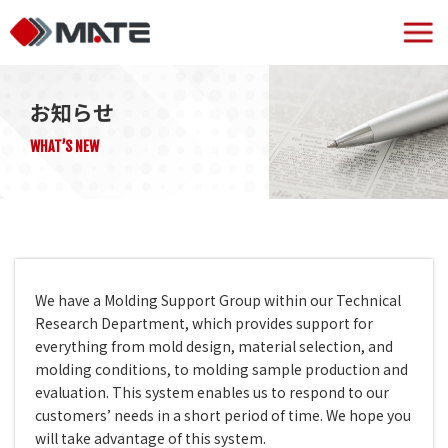
お知らせ
WHAT’S NEW
We have a Molding Support Group within our Technical
Research Department, which provides support for
everything from mold design, material selection, and
molding conditions, to molding sample production and
evaluation. This system enables us to respond to our
customers’ needs in a short period of time. We hope you
will take advantage of this system.