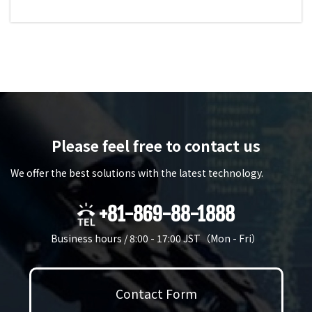
Please feel free to contact us
We offer the best solutions with the latest technology.
+81-869-88-1888
Business hours / 8:00 - 17:00 JST（Mon - Fri）
Contact Form