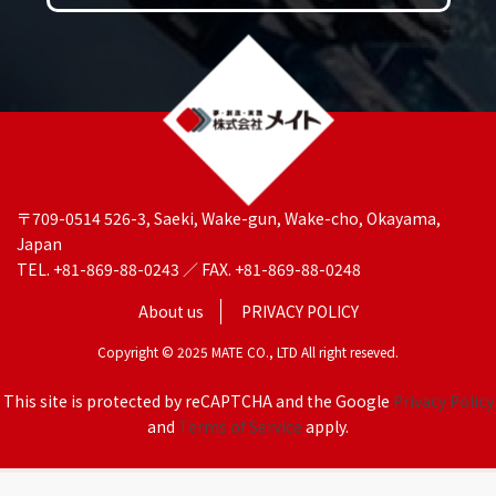
〒709-0514 526-3, Saeki, Wake-gun, Wake-cho, Okayama,
Japan
TEL. +81-869-88-0243 ／ FAX. +81-869-88-0248
About us
PRIVACY POLICY
Copyright © 2025 MATE CO., LTD All right reseved.
This site is protected by reCAPTCHA and the Google
Privacy Policy
and
Terms of Service
apply.